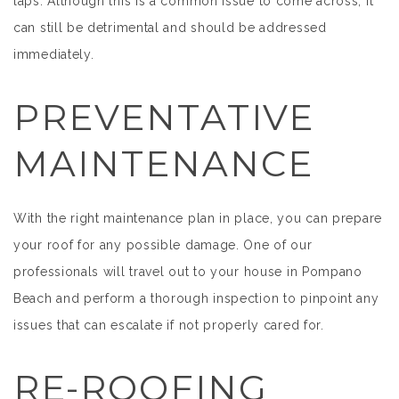
laps. Although this is a common issue to come across, it
can still be detrimental and should be addressed
immediately.
PREVENTATIVE
MAINTENANCE
With the right maintenance plan in place, you can prepare
your roof for any possible damage. One of our
professionals will travel out to your house in Pompano
Beach and perform a thorough inspection to pinpoint any
issues that can escalate if not properly cared for.
RE-ROOFING