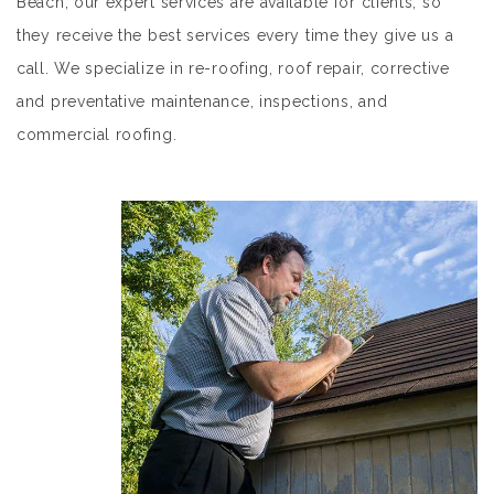
Beach, our expert services are available for clients, so
they receive the best services every time they give us a
call. We specialize in re-roofing, roof repair, corrective
and preventative maintenance, inspections, and
commercial roofing.