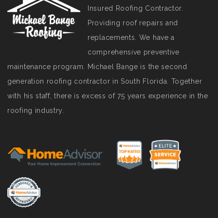
Insured Roofing Contractor.
Providing roof repairs and
replacements. We have a
comprehensive preventive
maintenance program. Michael Bange is the second
generation roofing contractor in South Florida. Together
with his staff, there is excess of 75 years experience in the
roofing industry.