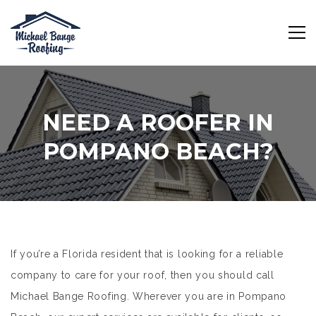
NEED A ROOFER IN
POMPANO BEACH?
If you’re a Florida resident that is looking for a reliable
company to care for your roof, then you should call
Michael Bange Roofing. Wherever you are in Pompano