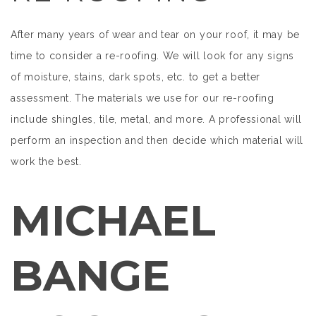
After many years of wear and tear on your roof, it may be
time to consider a re-roofing. We will look for any signs
of moisture, stains, dark spots, etc. to get a better
assessment. The materials we use for our re-roofing
include shingles, tile, metal, and more. A professional will
perform an inspection and then decide which material will
work the best.
MICHAEL
BANGE