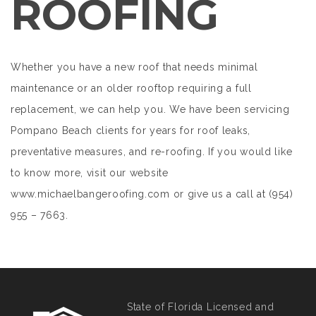
ROOFING
Whether you have a new roof that needs minimal
maintenance or an older rooftop requiring a full
replacement, we can help you. We have been servicing
Pompano Beach clients for years for roof leaks,
preventative measures, and re-roofing. If you would like
to know more, visit our website
www.michaelbangeroofing.com or give us a call at (954)
955 – 7663.
State of Florida Licensed and