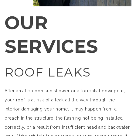
OUR
SERVICES
ROOF LEAKS
After an afternoon sun shower or a torrential downpour,
your roof is at risk of a leak all the way through the
interior damaging your home. It may happen from a
breach in the structure, the flashing not being installed
correctly, or a result from insufficient head and backwater